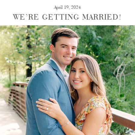
April 19, 2024
WE’RE GETTING MARRIED!