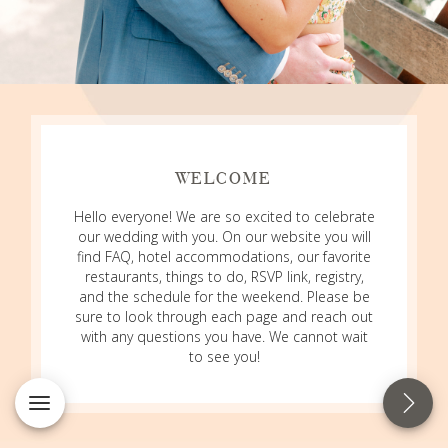
WELCOME
Hello everyone! We are so excited to celebrate
our wedding with you. On our website you will
find FAQ, hotel accommodations, our favorite
restaurants, things to do, RSVP link, registry,
and the schedule for the weekend. Please be
sure to look through each page and reach out
with any questions you have. We cannot wait
to see you!