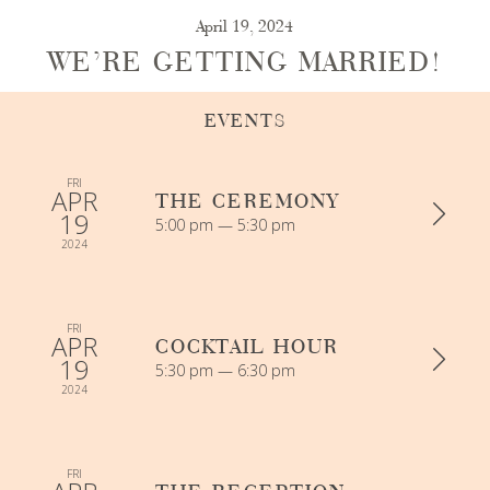
April 19, 2024
WE’RE GETTING MARRIED!
EVENTS
FRI
APR
THE CEREMONY
19
5:00 pm — 5:30 pm
2024
FRI
APR
COCKTAIL HOUR
19
5:30 pm — 6:30 pm
2024
FRI