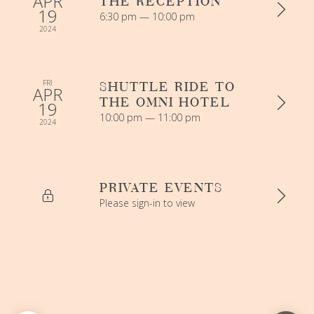
APR
THE RECEPTION
19
6:30 pm — 10:00 pm
2024
FRI
SHUTTLE RIDE TO
APR
THE OMNI HOTEL
19
10:00 pm — 11:00 pm
2024
PRIVATE EVENTS
Please sign-in to view